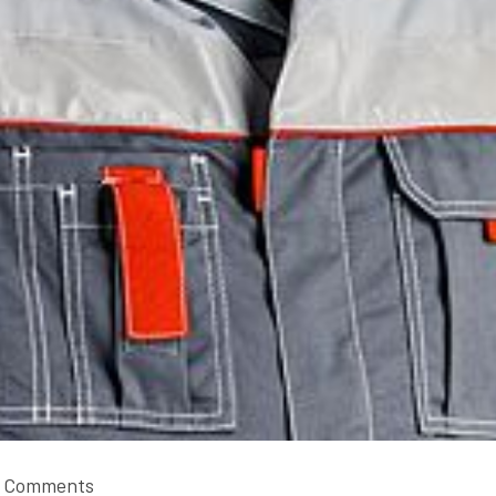
 Comments