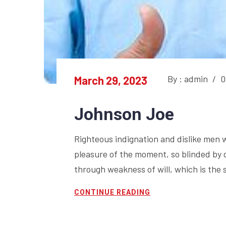
By : admin
/
0
March 29, 2023
Johnson Joe
Righteous indignation and dislike men 
pleasure of the moment, so blinded by 
through weakness of will, which is the 
CONTINUE READING