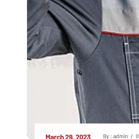
By : admin
/
0
March 29, 2023