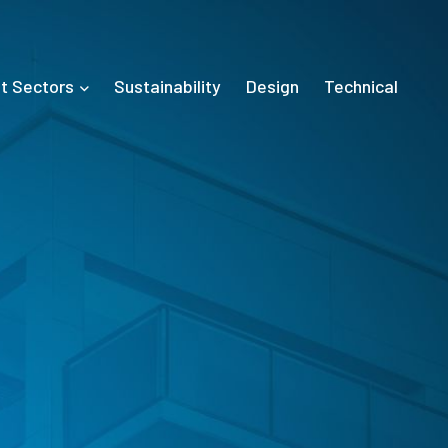
t Sectors
Sustainability
Design
Technical