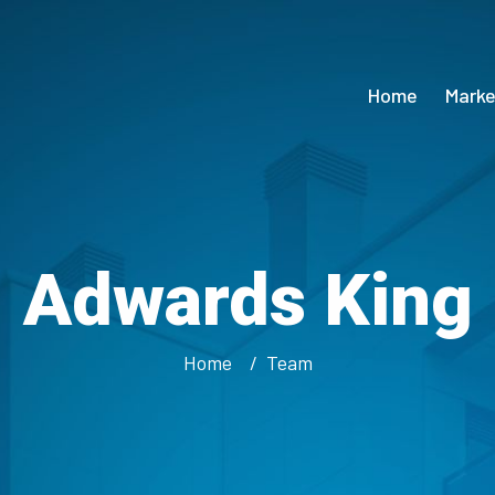
Home
Marke
Adwards King
Home
Team