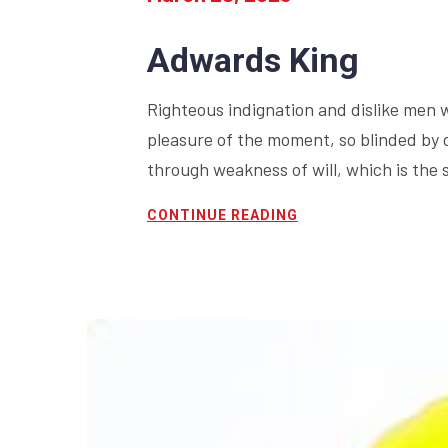
Adwards King
Righteous indignation and dislike men 
pleasure of the moment, so blinded by 
through weakness of will, which is the 
CONTINUE READING