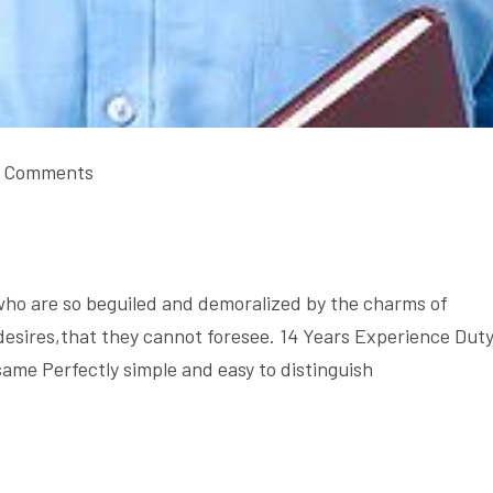
 Comments
who are so beguiled and demoralized by the charms of
desires,that they cannot foresee. 14 Years Experience Dut
same Perfectly simple and easy to distinguish