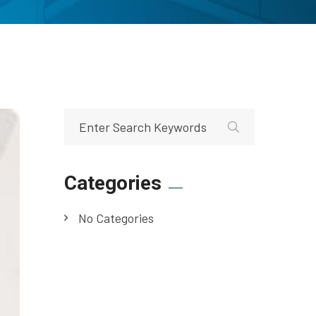
Categories
No Categories