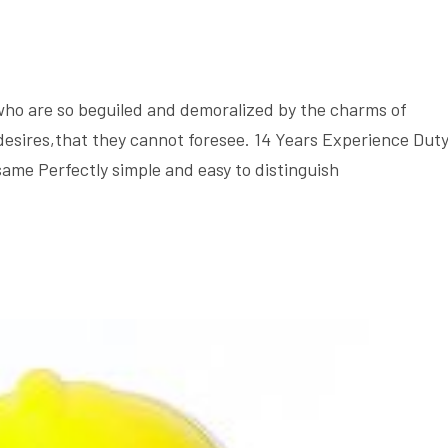
who are so beguiled and demoralized by the charms of
desires,that they cannot foresee. 14 Years Experience Dut
same Perfectly simple and easy to distinguish