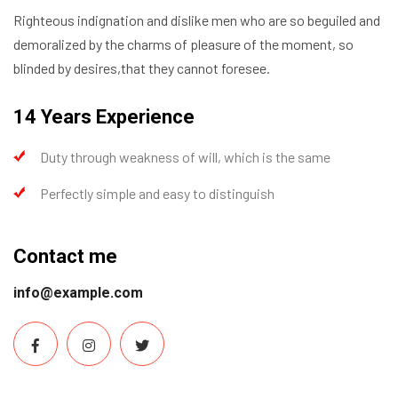
Righteous indignation and dislike men who are so beguiled and
demoralized by the charms of pleasure of the moment, so
blinded by desires,that they cannot foresee.
14 Years Experience
Duty through weakness of will, which is the same
Perfectly simple and easy to distinguish
Contact me
info@example.com