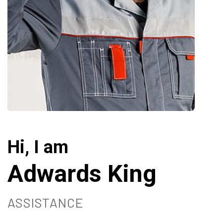
Hi, I am
Adwards King
ASSISTANCE