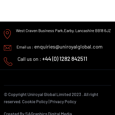
West Craven Business Park,
Earby, Lancashire BB18 6JZ
enquiries@uniroyalglobal.com
Email us :
+44 (0) 1282 842511
Call us on :
© Copyright
Uniroyal Global Limited
2023 . All right
reserved.
Cookie Policy
|
Privacy Policy
Created By SAGraphics Digital Media