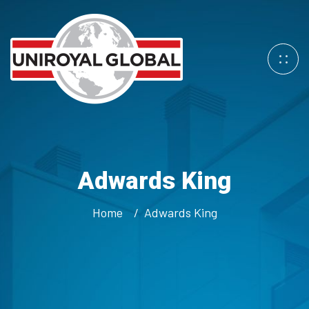
Adwards King
Home
Adwards King