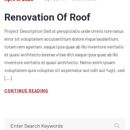
Renovation Of Roof
Project Description Sed ut perspiciatis unde omnis iste natus
error sit voluptatem accusantitum dolore mque laudantium,
totam rem aperiam, eaque ipsa quae ab illo inventore veritatis
et quasi architecto beatae vitae dict eaque ipsa quae ab illo
inventore veritatis et quasi architecto. Nemo enim ipsam
voluptatem quia voluptas sit aspernatur aut odit aut fugit, sed
[…]
CONTINUE READING