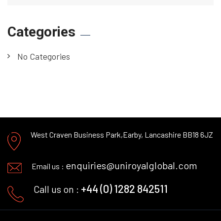
Categories
No Categories
West Craven Business Park,
Earby, Lancashire BB18 6JZ
enquiries@uniroyalglobal.com
Email us :
+44 (0) 1282 842511
Call us on :