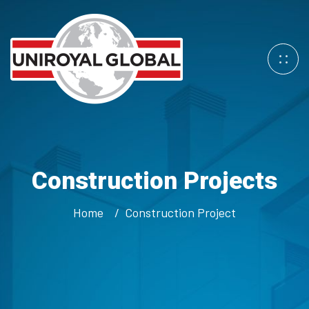
Construction Projects
Home
Construction Project