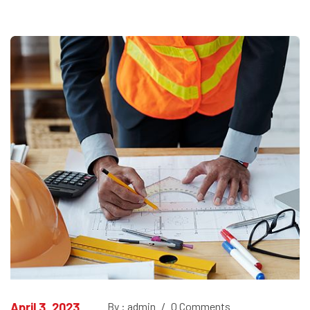
April 3, 2023
By : admin
/
0 Comments