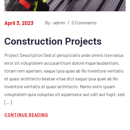
April 3, 2023
By : admin
/
0 Comments
Construction Projects
Project Description Sed ut perspiciatis unde omnis iste natus
error sit voluptatem accusantitum dolore mque laudantium,
totam rem aperiam, eaque ipsa quae ab illo inventore veritatis
et quasi architecto beatae vitae dict eaque ipsa quae ab illo
inventore veritatis et quasi architecto. Nemo enim ipsam
voluptatem quia voluptas sit aspernatur aut odit aut fugit, sed
[…]
CONTINUE READING