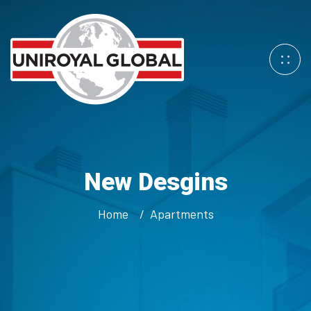
New Desgins
Home
Apartments