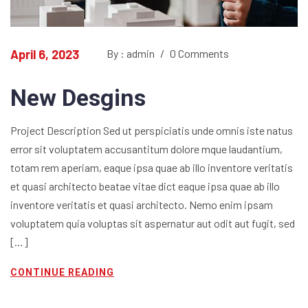
April 6, 2023
By : admin
/
0 Comments
New Desgins
Project Description Sed ut perspiciatis unde omnis iste natus
error sit voluptatem accusantitum dolore mque laudantium,
totam rem aperiam, eaque ipsa quae ab illo inventore veritatis
et quasi architecto beatae vitae dict eaque ipsa quae ab illo
inventore veritatis et quasi architecto. Nemo enim ipsam
voluptatem quia voluptas sit aspernatur aut odit aut fugit, sed
[…]
CONTINUE READING