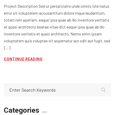
Project Description Sed ut perspiciatis unde omnis iste natus
error sit voluptatem accusantitum dolore mque laudantium,
totam rem aperiam, eaque ipsa quae ab illo inventore veritatis
et quasi architecto beatae vitae dict eaque ipsa quae ab illo
inventore veritatis et quasi architecto. Nemo enim ipsam
voluptatem quia voluptas sit aspernatur aut odit aut fugit, sed
[…]
CONTINUE READING
Categories