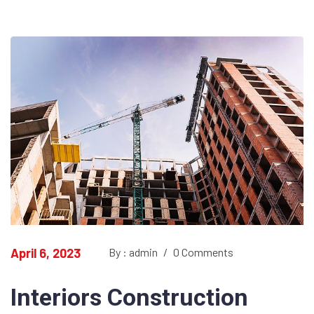
April 6, 2023
By : admin
/
0 Comments
Interiors Construction