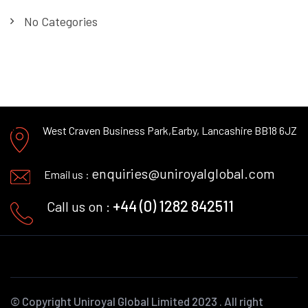
No Categories
West Craven Business Park,
Earby, Lancashire BB18 6JZ
enquiries@uniroyalglobal.com
Email us :
+44 (0) 1282 842511
Call us on :
© Copyright
Uniroyal Global Limited
2023 . All right