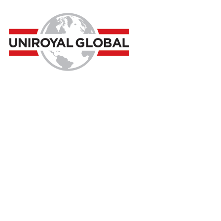
Consultancy
Home
Consultancy