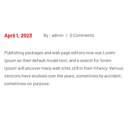
April 1, 2023
By : admin
/
0 Comments
Publishing packages and web page editors now use Lorem
Ipsum as their default model text, and a search for ‘lorem
ipsum’ will uncover many web sites still in their infancy. Various
versions have evolved over the years, sometimes by accident,
sometimes on purpose.